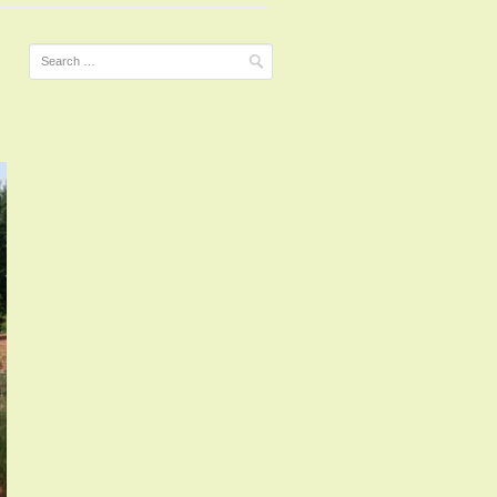
Search