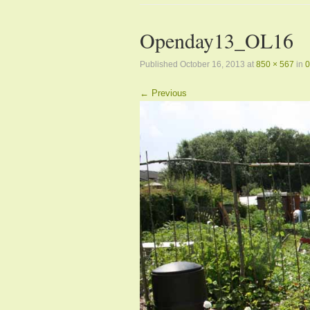
Openday13_OL16
Published
October 16, 2013
at
850 × 567
in
0
← Previous