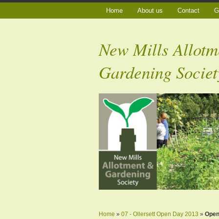
Home
About us
Contact
G
New Mills Allotm
Gardening Societ
Home
»
07 - Ollersett Open Day 2013
»
Ope