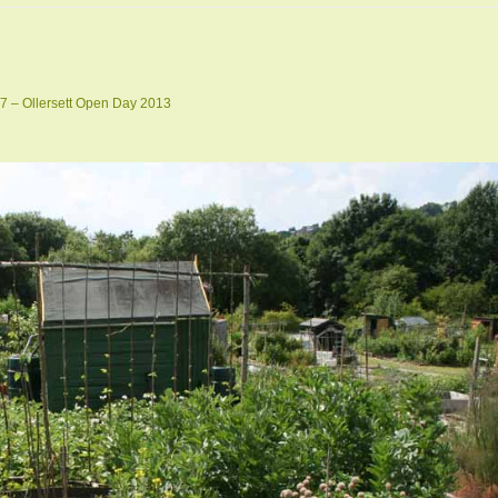
7 – Ollersett Open Day 2013