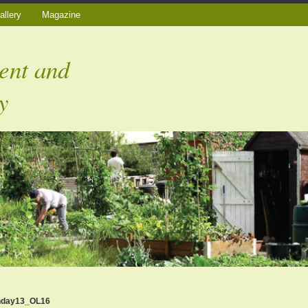
allery
Magazine
ent and
y
nday13_OL16