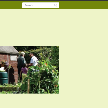
Search